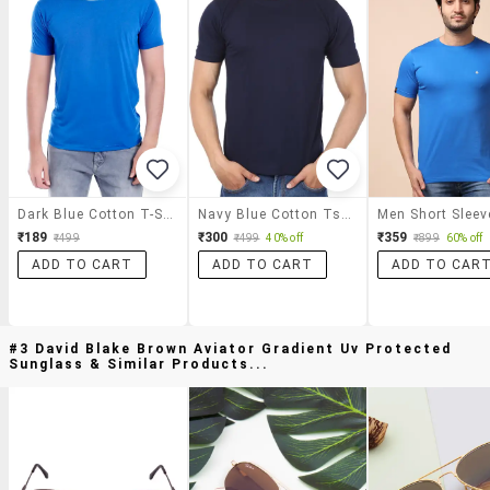
Dark Blue Cotton T-Shirt
Navy Blue Cotton Tshirt
₹189
₹300
₹359
₹499
₹499
40% off
₹899
60% off
ADD TO CART
ADD TO CART
ADD TO CAR
#3 David Blake Brown Aviator Gradient Uv Protected
Sunglass & Similar Products...