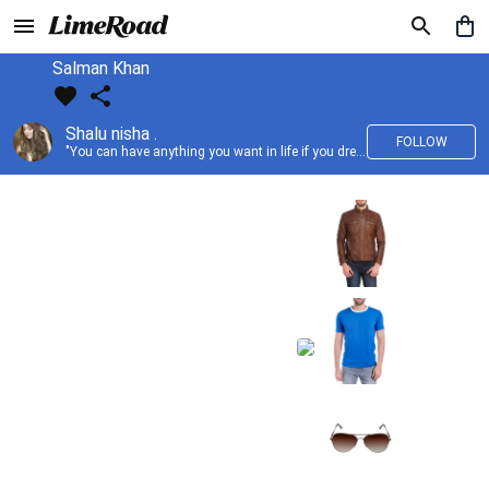
Salman Khan
Shalu nisha .
FOLLOW
"You can have anything you want in life if you dress for it." —Edith Head