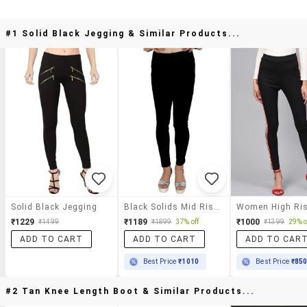
#1 Solid Black Jegging & Similar Products...
Solid Black Jegging
Black Solids Mid Rise Jeggings
₹1229
₹1189
₹1000
₹1499
₹1899
37% off
₹1399
29% o
ADD TO CART
ADD TO CART
ADD TO CAR
Best Price
₹1010
Best Price
₹85
#2 Tan Knee Length Boot & Similar Products...