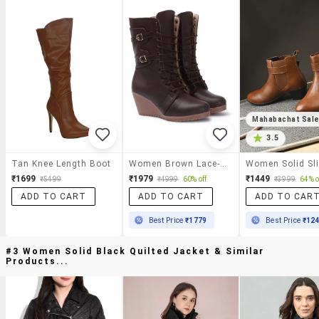
Mahabachat Sal
3.5
Tan Knee Length Boot
Women Brown Lace-Up Boot
₹1699
₹1979
₹1449
₹5499
₹4999
60% off
₹3999
64% o
ADD TO CART
ADD TO CART
ADD TO CAR
Best Price
₹1779
Best Price
₹12
#3 Women Solid Black Quilted Jacket & Similar
Products...