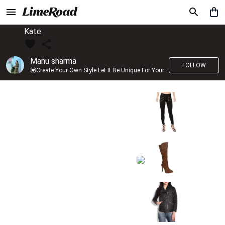
Kate
Manu sharma
FOLLOW
💟Create Your Own Style Let It Be Unique For Yourself And Identifiable For Others💟 💐 Trend setter @limeroad 🦀8⃣💓🎂