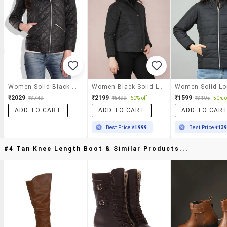
Women Solid Black Quilted Jacket
Women Black Solid Long Sleeve Quilted Jacket
₹2029
₹2199
₹1599
₹3749
₹5499
60% off
₹3195
50% o
ADD TO CART
ADD TO CART
ADD TO CAR
Best Price
₹1999
Best Price
₹13
#4 Tan Knee Length Boot & Similar Products...