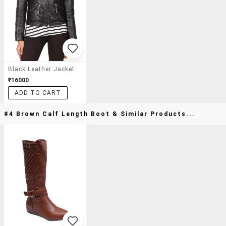
Black Leather Jacket
₹16000
ADD TO CART
#4 Brown Calf Length Boot & Similar Products...