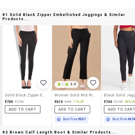
#1 Solid Black Zipper Embellished Jeggings & Similar
Products...
|
5.0
Solid Black Zipper Embellished Jeggings
Women Solid Mid Rise Jeggings
Black Solid Jeg
₹789
₹619
₹749
₹1799
₹699
11% off
₹1799
58% off
ADD TO CART
ADD TO CART
ADD TO CAR
Best Price
₹557
Best Price
₹67
#2 Brown Calf Length Boot & Similar Products...