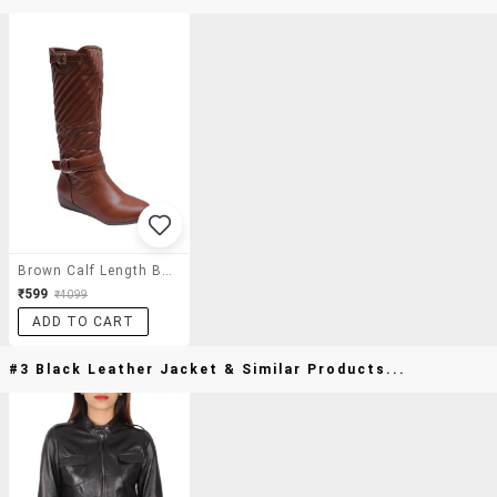
Brown Calf Length Boot
₹599
₹4099
ADD TO CART
#3 Black Leather Jacket & Similar Products...