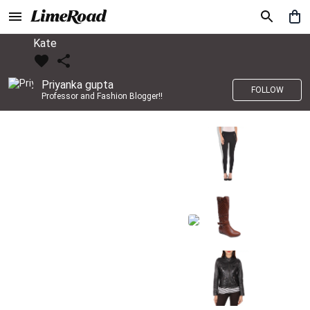
Kate
Priyanka gupta
FOLLOW
Professor and Fashion Blogger!!