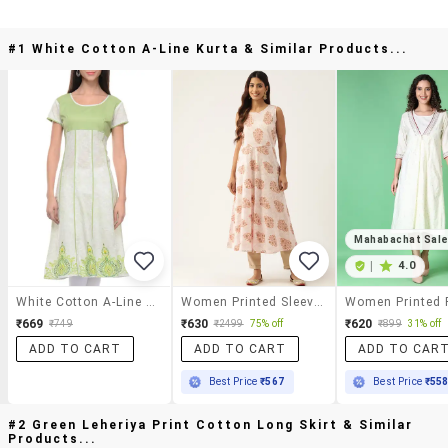
#1 White Cotton A-Line Kurta & Similar Products...
Mahabachat Sal
|
4.0
White Cotton A-Line Kurta
Women Printed Sleeveless A-Line Kurta
₹669
₹630
₹620
₹749
₹2499
75% off
₹899
31% off
ADD TO CART
ADD TO CART
ADD TO CAR
Best Price
₹567
Best Price
₹55
#2 Green Leheriya Print Cotton Long Skirt & Similar
Products...