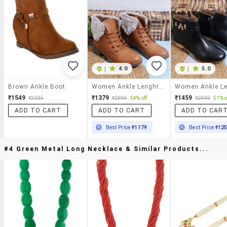
|
4.0
|
5.0
Brown Ankle Boot
Women Ankle Lenght Lace Up Boot
₹1549
₹1379
₹1459
₹3095
₹2999
54% off
₹2999
51% o
ADD TO CART
ADD TO CART
ADD TO CAR
Best Price
₹1179
Best Price
₹12
#4 Green Metal Long Necklace & Similar Products...