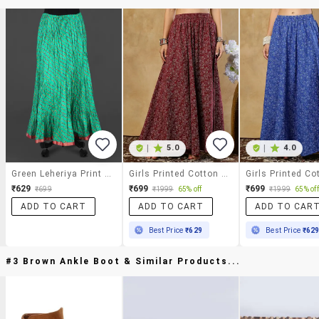
|
5.0
|
4.0
Green Leheriya Print Cotton Long Skirt
Girls Printed Cotton A-Line Maxi Skirt
₹629
₹699
₹699
₹699
₹1999
65% off
₹1999
65% off
ADD TO CART
ADD TO CART
ADD TO CAR
Best Price
₹629
Best Price
₹62
#3 Brown Ankle Boot & Similar Products...