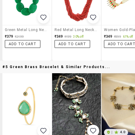
Green Metal Long Necklace
Red Metal Long Necklace
₹379
₹349
₹349
₹2499
₹499
30% off
₹899
61% off
ADD TO CART
ADD TO CART
ADD TO CAR
#5 Green Brass Bracelet & Similar Products...
|
4.0