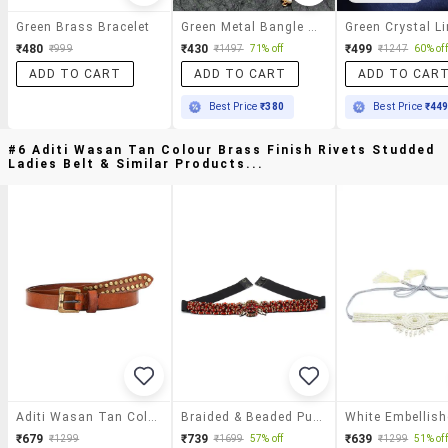
Green Brass Bracelet
Green Metal Bangle Bracelet
₹480
₹430
₹499
₹999
₹1497
71% off
₹1247
60% off
ADD TO CART
ADD TO CART
ADD TO CAR
Best Price
₹380
Best Price
₹44
#6 Aditi Wasan Tan Colour Brass Finish Rivets Studded
Ladies Belt & Similar Products...
Aditi Wasan Tan Colour Brass Finish Rivets Studded Ladies Belt
Braided & Beaded Pu Handmade Belt
₹679
₹739
₹639
₹1299
₹1699
57% off
₹1299
51% off