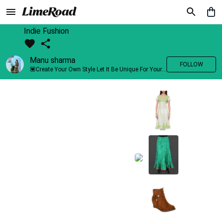
Indie Fushion
Manu sharma
FOLLOW
💟Create Your Own Style Let It Be Unique For Yourself And Identifiable For Others💟 💐 Trend setter @limeroad 🦀8⃣💓🎂