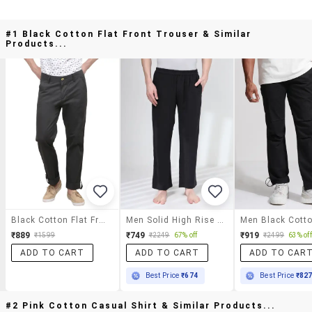
#1 Black Cotton Flat Front Trouser & Similar
Products...
Black Cotton Flat Front Trouser
Men Solid High Rise Regular Fit Trouser
₹889
₹749
₹919
₹1599
₹2249
67% off
₹2499
63% off
ADD TO CART
ADD TO CART
ADD TO CAR
Best Price
₹674
Best Price
₹82
#2 Pink Cotton Casual Shirt & Similar Products...