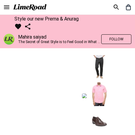
Style our new Prerna & Anurag
Mahira saiyad
FOLLOW
The Secret of Great Style is to Feel Good in What you wear..!