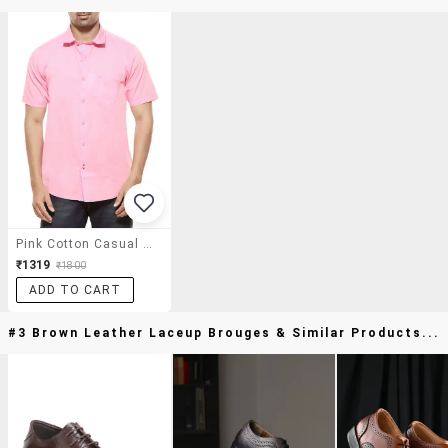
Pink Cotton Casual Shirt
₹1319
₹1800
ADD TO CART
#3 Brown Leather Laceup Brouges & Similar Products...