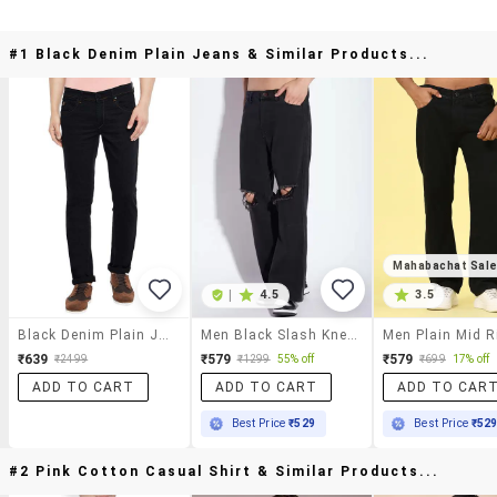
#1 Black Denim Plain Jeans & Similar Products...
Mahabachat Sal
|
4.5
3.5
Black Denim Plain Jeans
Men Black Slash Knee Mid Rise Relaxed Fit Jeans
₹639
₹579
₹579
₹2499
₹1299
55% off
₹699
17% off
ADD TO CART
ADD TO CART
ADD TO CAR
Best Price
₹529
Best Price
₹52
#2 Pink Cotton Casual Shirt & Similar Products...