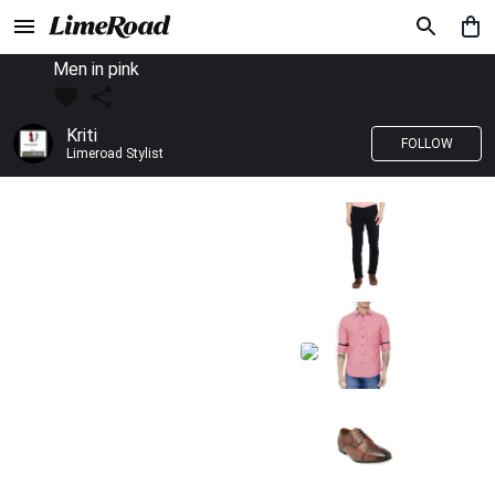
Men in pink
Kriti
FOLLOW
Limeroad Stylist