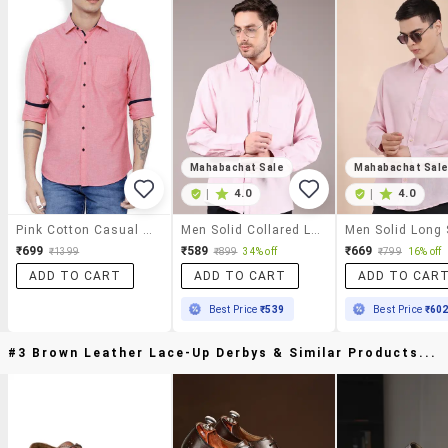
Mahabachat Sale
Mahabachat Sal
|
4.0
|
4.0
Pink Cotton Casual Shirt
Men Solid Collared Long Sleeve Casual Shirt
₹699
₹589
₹669
₹1399
₹899
34% off
₹799
16% off
ADD TO CART
ADD TO CART
ADD TO CAR
Best Price
₹539
Best Price
₹60
#3 Brown Leather Lace-Up Derbys & Similar Products...