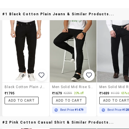
#1 Black Cotton Plain Jeans & Similar Products...
Black Cotton Plain Jeans
Men Solid Mid Rise Slim Fit Jeans
₹1795
₹1679
₹1489
₹2099
20% off
₹4199
65% o
ADD TO CART
ADD TO CART
ADD TO CAR
Best Price
₹1479
Best Price
₹12
#2 Pink Cotton Casual Shirt & Similar Products...