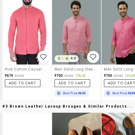
|
4.0
Pink Cotton Casual Shirt
Men Solid Long Sleeve Regular Fit Casual Shirt
₹679
₹700
₹700
₹1499
₹2499
72% off
₹2499
72% off
ADD TO CART
ADD TO CART
ADD TO CAR
Best Price
₹630
Best Price
₹63
#3 Brown Leather Laceup Brouges & Similar Products...