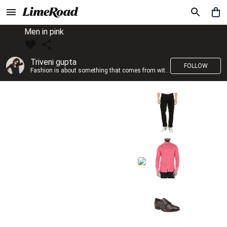
Men in pink
Triveni gupta
FOLLOW
Fashion is about something that comes from within you!!