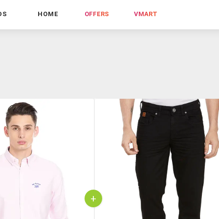
DS
HOME
OFFERS
VMART
+