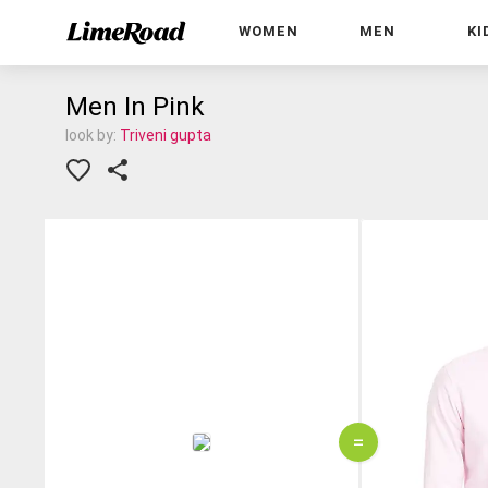
WOMEN
MEN
KI
Men In Pink
look by:
Triveni gupta
=