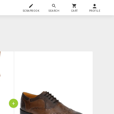
SCRAPBOOK
SEARCH
CART
PROFILE
+