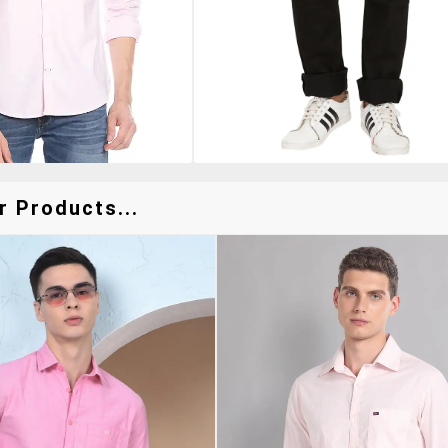
r Products...