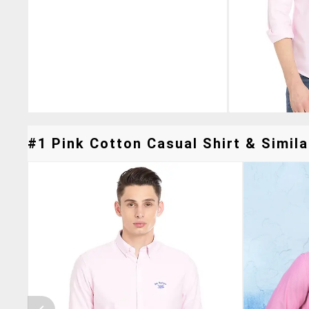
#1 Pink Cotton Casual Shirt & Simila