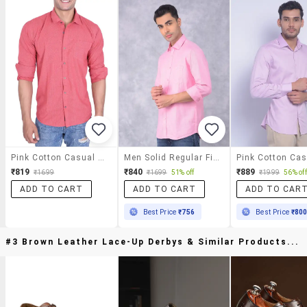
Pink Cotton Casual Shirt
Men Solid Regular Fit Casual Shirt
₹819
₹840
₹889
₹1699
₹1699
51% off
₹1999
56% off
ADD TO CART
ADD TO CART
ADD TO CAR
Best Price
₹756
Best Price
₹80
#3 Brown Leather Lace-Up Derbys & Similar Products...