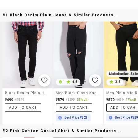
#1 Black Denim Plain Jeans & Similar Products...
Mahabachat Sal
|
4.5
3.5
Black Denim Plain Jeans
Men Black Slash Knee Mid Rise Relaxed Fit Jeans
₹499
₹579
₹579
₹1849
₹1299
55% off
₹699
17% off
ADD TO CART
ADD TO CART
ADD TO CAR
Best Price
₹529
Best Price
₹52
#2 Pink Cotton Casual Shirt & Similar Products...