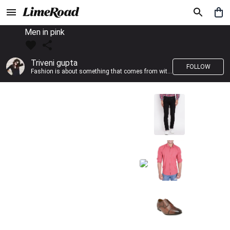
Men in pink
Triveni gupta
FOLLOW
Fashion is about something that comes from within you!!