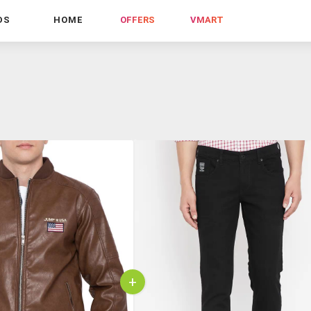
DS
HOME
OFFERS
VMART
+