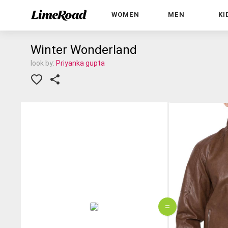
WOMEN
MEN
KI
Winter Wonderland
look by:
Priyanka gupta
=