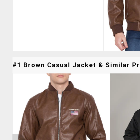
#1 Brown Casual Jacket & Similar Pr