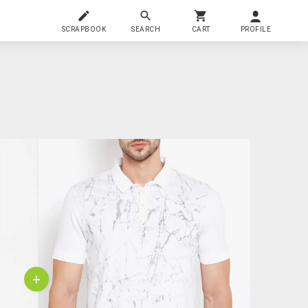
SCRAPBOOK
SEARCH
CART
PROFILE
+