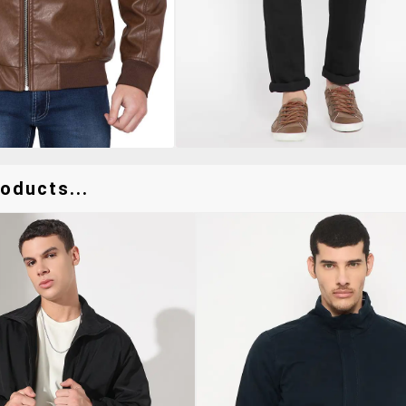
oducts...