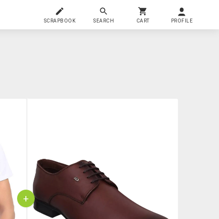
SCRAPBOOK
SEARCH
CART
PROFILE
+