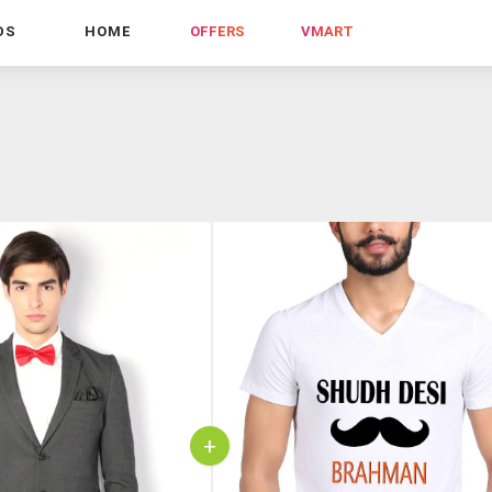
DS
HOME
OFFERS
VMART
+