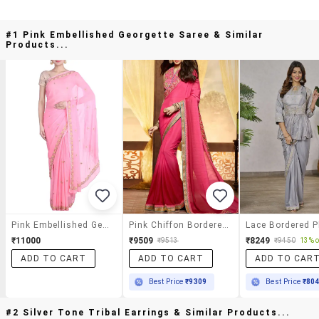
#1 Pink Embellished Georgette Saree & Similar
Products...
Pink Embellished Georgette Saree
Pink Chiffon Bordered Saree With Blouse
₹11000
₹9509
₹8249
₹9513
₹9450
13% o
ADD TO CART
ADD TO CART
ADD TO CAR
Best Price
₹9309
Best Price
₹80
#2 Silver Tone Tribal Earrings & Similar Products...