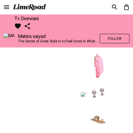
Tv Deewani
Mahira saiyad
FOLLOW
The Secret of Great Style is to Feel Good in What you wear..!