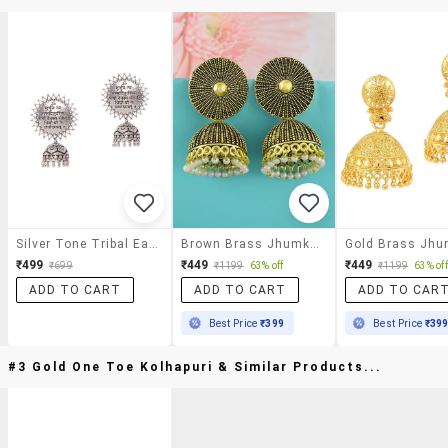
Silver Tone Tribal Earrings
Brown Brass Jhumka Earring
₹499
₹449
₹449
₹699
₹1199
63% off
₹1199
63% off
ADD TO CART
ADD TO CART
ADD TO CAR
Best Price
₹399
Best Price
₹39
#3 Gold One Toe Kolhapuri & Similar Products...