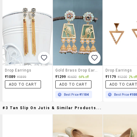
Drop Earrings
Gold Brass Drop Earring
Drop Earrings
₹1089
₹1299
₹1179
₹1899
₹3600
64% off
₹1200
2% of
ADD TO CART
ADD TO CART
ADD TO CAR
Best Price
₹1104
Best Price
₹10
#3 Tan Slip On Jutis & Similar Products...