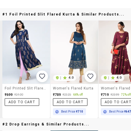
#1 Foil Printed Slit Flared Kurta & Similar Products...
|
4.0
|
4.0
Foil Printed Slit Flared Kurta
Women's Flared Kurta
Women's Flared
₹699
₹789
₹719
₹2400
₹2325
66% off
₹2599
72% off
ADD TO CART
ADD TO CART
ADD TO CAR
Best Price
₹710
Best Price
₹64
#2 Drop Earrings & Similar Products...