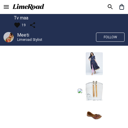
Tv maa
19
Meeti
FOLLOW
Limeroad Stylist