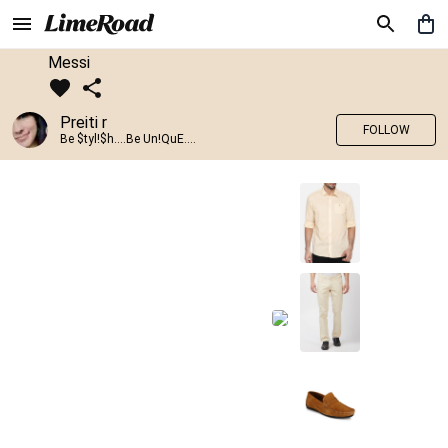
Messi
Preiti r
FOLLOW
Be $tyl!$h....Be Un!QuE....