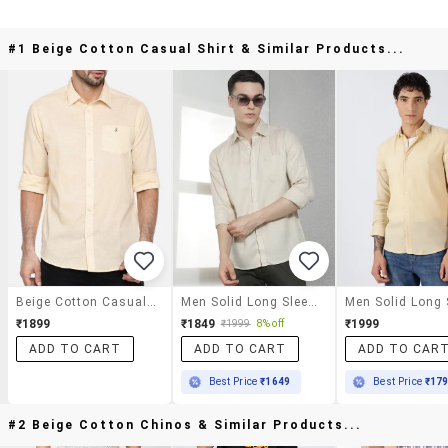
#1 Beige Cotton Casual Shirt & Similar Products...
Beige Cotton Casual Shirt
Men Solid Long Sleeve Slim Fit Casual Shirt
₹1899
₹1849
₹1999
₹1999
8% off
ADD TO CART
ADD TO CART
ADD TO CAR
Best Price
₹1649
Best Price
₹17
#2 Beige Cotton Chinos & Similar Products...