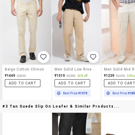
Beige Cotton Chinos
Men Solid Low Rise Straight Fit Trouser
₹1449
₹1519
₹1239
₹2899
₹4098
63% off
₹2499
50% o
ADD TO CART
ADD TO CART
ADD TO CAR
Best Price
₹1319
Best Price
₹10
#3 Tan Suede Slip On Loafer & Similar Products...