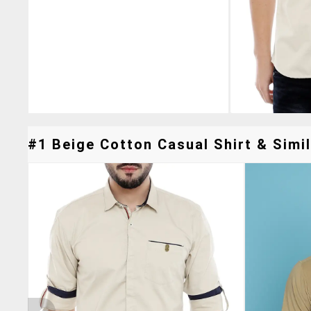
#1 Beige Cotton Casual Shirt & Simil