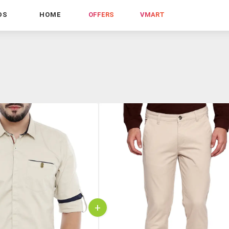
DS
HOME
OFFERS
VMART
+