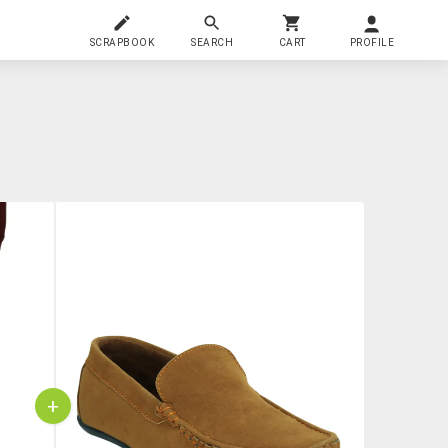
SCRAPBOOK
SEARCH
CART
PROFILE
+