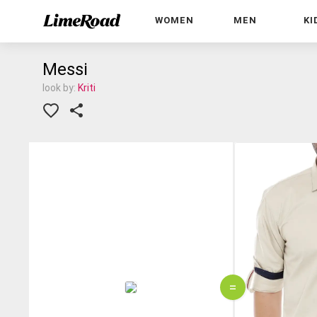
WOMEN
MEN
KI
Messi
look by:
Kriti
=