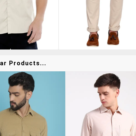
ar Products...