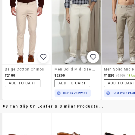
Beige Cotton Chinos
Men Solid Mid Rise Chinos Casual Trouser
₹2199
₹2399
₹1889
₹2299
18% o
ADD TO CART
ADD TO CART
ADD TO CAR
Best Price
₹2199
Best Price
₹16
#3 Tan Slip On Loafer & Similar Products...