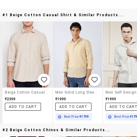
#1 Beige Cotton Casual Shirt & Similar Products...
Beige Cotton Casual Shirt
Men Solid Long Sleeve Slim Fit Casual Shirt
₹2399
₹1999
₹1999
ADD TO CART
ADD TO CART
ADD TO CAR
Best Price
₹1799
Best Price
₹17
#2 Beige Cotton Chinos & Similar Products...