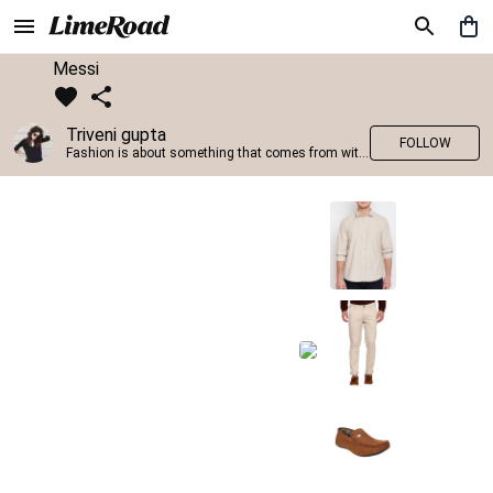
Messi
Triveni gupta
FOLLOW
Fashion is about something that comes from within you!!