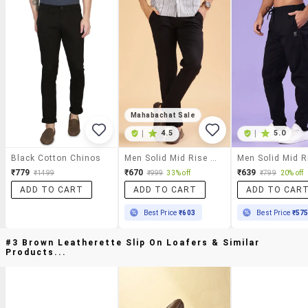
Mahabachat Sale
|
4.5
|
5.0
Black Cotton Chinos
Men Solid Mid Rise Casual Chinos
₹779
₹670
₹639
₹1499
₹999
33% off
₹799
20% off
ADD TO CART
ADD TO CART
ADD TO CAR
Best Price
₹603
Best Price
₹57
#3 Brown Leatherette Slip On Loafers & Similar
Products...