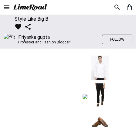
Style Like Big B
Priyanka gupta
FOLLOW
Professor and Fashion Blogger!!