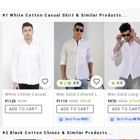
#1 White Cotton Casual Shirt & Similar Products...
|
4.0
3.5
White Cotton Casual Shirt
Men Solid Collared Long Sleeve Shirt
₹1120
₹1119
₹970
₹2799
₹2998
63% off
₹2898
67% off
ADD TO CART
ADD TO CART
ADD TO CAR
Best Price
₹951
Best Price
₹87
#2 Black Cotton Chinos & Similar Products...