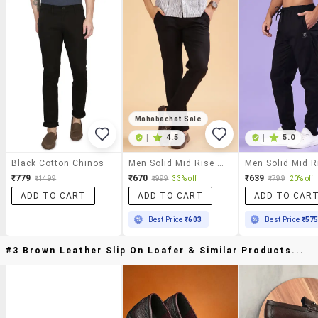
Mahabachat Sale
|
4.5
|
5.0
Black Cotton Chinos
Men Solid Mid Rise Casual Chinos
₹779
₹670
₹639
₹1499
₹999
33% off
₹799
20% off
ADD TO CART
ADD TO CART
ADD TO CAR
Best Price
₹603
Best Price
₹57
#3 Brown Leather Slip On Loafer & Similar Products...