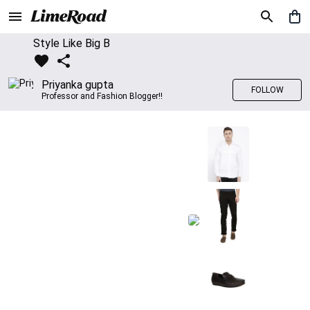
Style Like Big B
Priyanka gupta
FOLLOW
Professor and Fashion Blogger!!