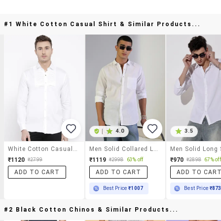
#1 White Cotton Casual Shirt & Similar Products...
|
4.0
3.5
White Cotton Casual Shirt
Men Solid Collared Long Sleeve Shirt
₹1120
₹1119
₹970
₹2799
₹2998
63% off
₹2898
67% off
ADD TO CART
ADD TO CART
ADD TO CAR
Best Price
₹1007
Best Price
₹87
#2 Black Cotton Chinos & Similar Products...