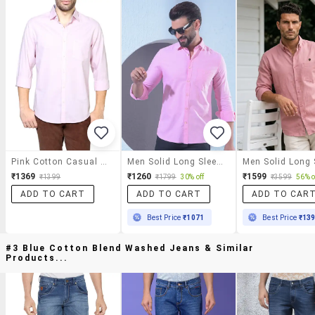
Pink Cotton Casual Shirt
Men Solid Long Sleeve Slim Fit Casual Shirt
₹1369
₹1260
₹1599
₹1399
₹1799
30% off
₹3599
56% o
ADD TO CART
ADD TO CART
ADD TO CAR
Best Price
₹1071
Best Price
₹13
#3 Blue Cotton Blend Washed Jeans & Similar
Products...