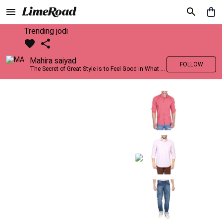
Trending jodi
Mahira saiyad
FOLLOW
The Secret of Great Style is to Feel Good in What you wear..!