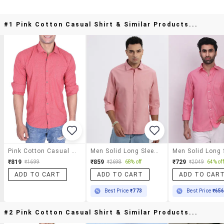
#1 Pink Cotton Casual Shirt & Similar Products...
Pink Cotton Casual Shirt
Men Solid Long Sleeve Casual Shirt
₹819
₹859
₹729
₹1699
₹2698
68% off
₹2049
64% off
ADD TO CART
ADD TO CART
ADD TO CAR
Best Price
₹773
Best Price
₹65
#2 Pink Cotton Casual Shirt & Similar Products...