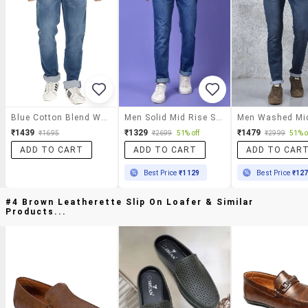
Blue Cotton Blend Washed Jeans
Men Solid Mid Rise Slim Fit Jeans
₹1439
₹1329
₹1479
₹1695
₹2699
51% off
₹2999
51% o
ADD TO CART
ADD TO CART
ADD TO CAR
Best Price
₹1129
Best Price
₹12
#4 Brown Leatherette Slip On Loafer & Similar
Products...