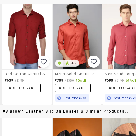
|
4.0
Red Cotton Casual Shirt
Mens Solid Casual Shirt
₹639
₹709
₹690
₹1399
₹2380
70% off
₹2199
69% off
ADD TO CART
ADD TO CART
ADD TO CAR
Best Price
₹638
Best Price
₹62
#3 Brown Leather Slip On Loafer & Similar Products...