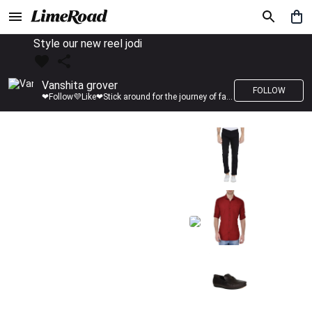
Style our new reel jodi
Vanshita grover
FOLLOW
❤Follow💜Like❤Stick around for the journey of fashion with LimeRoad💙