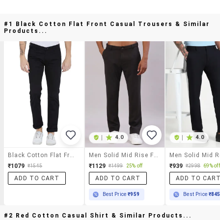
#1 Black Cotton Flat Front Casual Trousers & Similar
Products...
|
4.0
|
4.0
Black Cotton Flat Front Casual Trousers
Men Solid Mid Rise Flat Front Casual Trouser
₹1079
₹1129
₹939
₹1545
₹1499
25% off
₹2998
69% off
ADD TO CART
ADD TO CART
ADD TO CAR
Best Price
₹959
Best Price
₹84
#2 Red Cotton Casual Shirt & Similar Products...