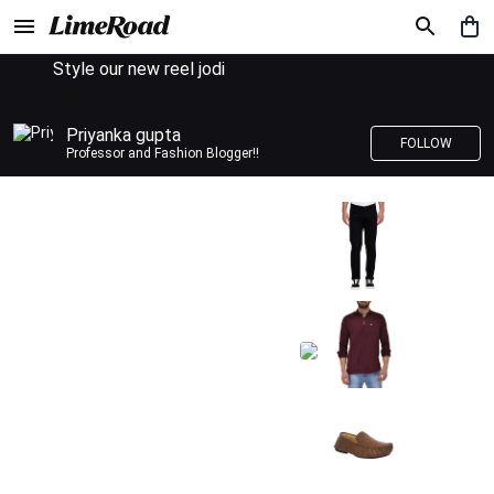
Style our new reel jodi
Priyanka gupta
FOLLOW
Professor and Fashion Blogger!!