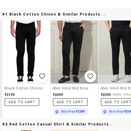
#1 Black Cotton Chinos & Similar Products...
Black Cotton Chinos
Men Solid Mid Rise Chinos Casual Trouser
₹2199
₹2499
₹2399
₹2999
20% o
ADD TO CART
ADD TO CART
ADD TO CAR
Best Price
₹2299
Best Price
₹21
#2 Red Cotton Casual Shirt & Similar Products...