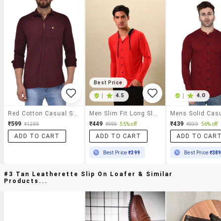
Best Price
|
4.5
|
4.0
Red Cotton Casual Shirt
Men Slim Fit Long Sleeve Hooded Shirt
₹599
₹449
₹439
₹1299
₹999
55% off
₹999
56% off
ADD TO CART
ADD TO CART
ADD TO CAR
Best Price
₹399
Best Price
₹38
#3 Tan Leatherette Slip On Loafer & Similar
Products...