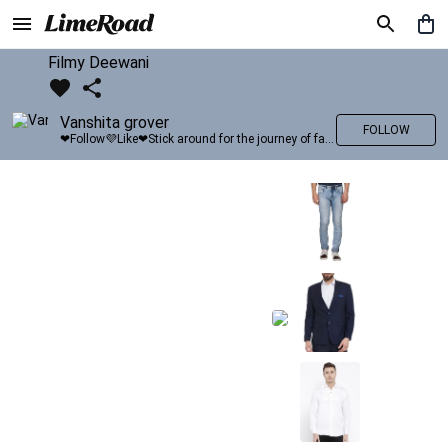
Filmy Deewani
Vanshita grover
FOLLOW
❤Follow💜Like❤Stick around for the journey of fashion with LimeRoad💙