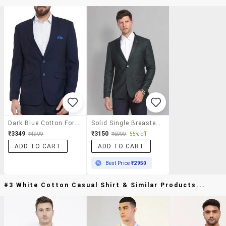
Dark Blue Cotton Formal Blazer
Solid Single Breasted Formal Blazer
₹3349
₹3150
₹4999
₹6999
55% off
ADD TO CART
ADD TO CART
Best Price
₹2950
#3 White Cotton Casual Shirt & Similar Products...