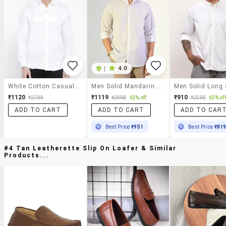
|
4.0
White Cotton Casual Shirt
Men Solid Mandarin Collar Long Sleeve Shirt
₹1120
₹1119
₹910
₹2799
₹2998
63% off
₹2598
65% off
ADD TO CART
ADD TO CART
ADD TO CAR
Best Price
₹951
Best Price
₹81
#4 Tan Leatherette Slip On Loafer & Similar
Products...