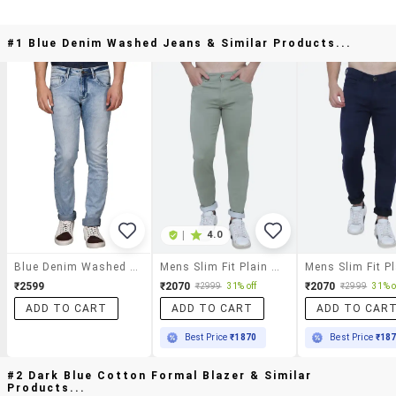
#1 Blue Denim Washed Jeans & Similar Products...
|
4.0
Blue Denim Washed Jeans
Mens Slim Fit Plain Jeans
₹2599
₹2070
₹2070
₹2999
31% off
₹2999
31% o
ADD TO CART
ADD TO CART
ADD TO CAR
Best Price
₹1870
Best Price
₹18
#2 Dark Blue Cotton Formal Blazer & Similar
Products...