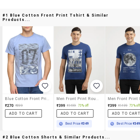
#1 Blue Cotton Front Print Tshirt & Similar
Products...
Blue Cotton Front Print Tshirt
Men Front Print Round Neck Regular Fit T-Shirt
₹270
₹399
₹399
₹899
₹1499
73% off
₹1499
73% off
ADD TO CART
ADD TO CART
ADD TO CAR
Best Price
₹349
Best Price
₹34
#2 Blue Cotton Shorts & Similar Products...