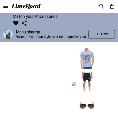
Match your Accessories
Manu sharma
FOLLOW
💟Create Your Own Style Let It Be Unique For Yourself And Identifiable For Others💟 💐 Trend setter @limeroad 🦀8⃣💓🎂