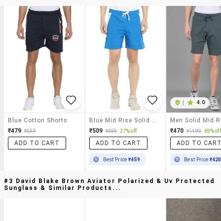
|
4.0
Blue Cotton Shorts
Blue Mid Rise Solid Short
₹479
₹509
₹470
₹599
₹699
27% off
₹1499
69% off
ADD TO CART
ADD TO CART
ADD TO CAR
Best Price
₹459
Best Price
₹42
#3 David Blake Brown Aviator Polarized & Uv Protected
Sunglass & Similar Products...