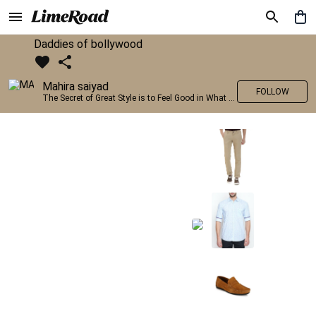
Daddies of bollywood
Mahira saiyad
FOLLOW
The Secret of Great Style is to Feel Good in What you wear..!