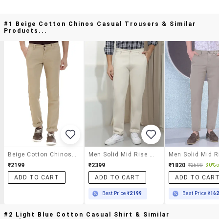
#1 Beige Cotton Chinos Casual Trousers & Similar
Products...
Beige Cotton Chinos Casual Trousers
Men Solid Mid Rise Chinos Casual Trouser
₹2199
₹2399
₹1820
₹2599
30% o
ADD TO CART
ADD TO CART
ADD TO CAR
Best Price
₹2199
Best Price
₹16
#2 Light Blue Cotton Casual Shirt & Similar