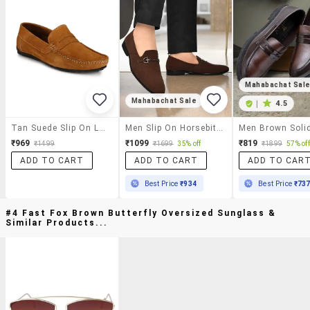
Mahabachat Sal
Mahabachat Sale
|
4.5
Tan Suede Slip On Loafer
Men Slip On Horsebit Loafer
₹969
₹1099
₹819
₹1499
₹1699
35% off
₹1899
57% off
ADD TO CART
ADD TO CART
ADD TO CAR
Best Price
₹934
Best Price
₹73
#4 Fast Fox Brown Butterfly Oversized Sunglass &
Similar Products...