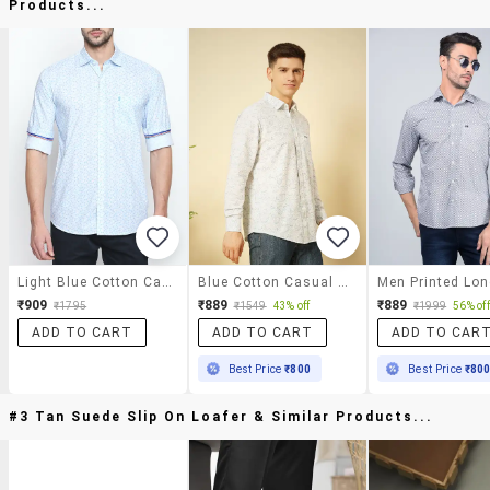
Products...
Light Blue Cotton Casual Shirt
Blue Cotton Casual Shirt
₹909
₹889
₹889
₹1795
₹1549
43% off
₹1999
56% off
ADD TO CART
ADD TO CART
ADD TO CAR
Best Price
₹800
Best Price
₹80
#3 Tan Suede Slip On Loafer & Similar Products...