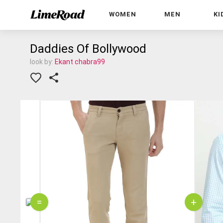
WOMEN
MEN
KI
Daddies Of Bollywood
look by:
Ekant chabra99
=
+