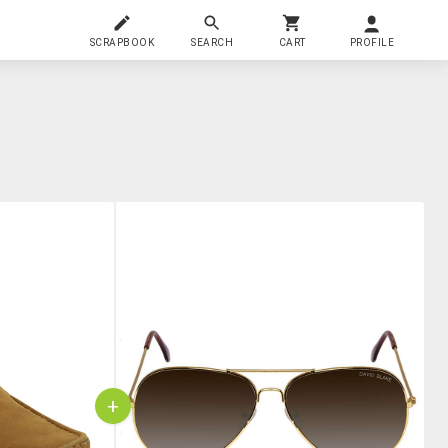
SCRAPBOOK
SEARCH
CART
PROFILE
+