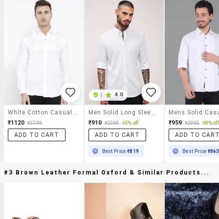
|
4.0
White Cotton Casual Shirt
Men Solid Long Sleeves Casual Shirt
₹1120
₹910
₹959
₹2799
₹2598
65% off
₹2995
68% off
ADD TO CART
ADD TO CART
ADD TO CAR
Best Price
₹819
Best Price
₹86
#3 Brown Leather Formal Oxford & Similar Products...