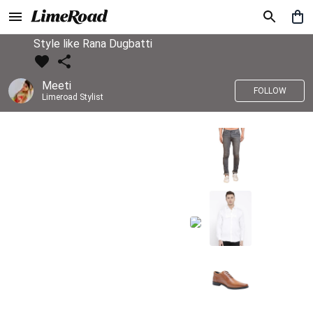
Style like Rana Dugbatti
Meeti
FOLLOW
Limeroad Stylist