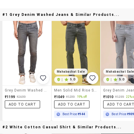
#1 Grey Denim Washed Jeans & Similar Products...
Mahabachat Sale
Mahabachat Sal
|
5.0
|
5.0
Grey Denim Washed Jeans
Men Solid Mid Rise Slim Jean
Grey Denim Jea
₹1199
₹1049
₹1010
₹2699
₹1299
19% off
₹1299
22% o
ADD TO CART
ADD TO CART
ADD TO CAR
Best Price
₹944
Best Price
₹90
#2 White Cotton Casual Shirt & Similar Products...