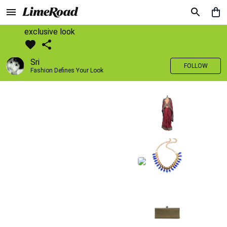
exclusive look
Sri
FOLLOW
Fashion Defines Your Look