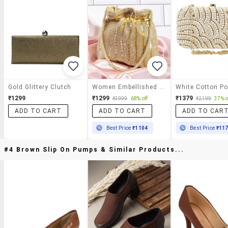
Gold Glittery Clutch
Women Embellished Clutch
₹1299
₹1299
₹1379
₹3999
68% off
₹2199
37% o
ADD TO CART
ADD TO CART
ADD TO CAR
Best Price
₹1104
Best Price
₹11
#4 Brown Slip On Pumps & Similar Products...