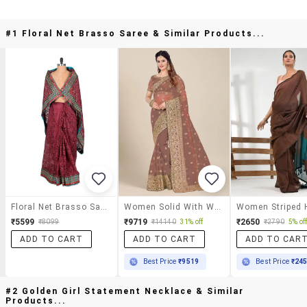
#1 Floral Net Brasso Saree & Similar Products...
Floral Net Brasso Saree
Women Solid With Work Embroidered Saree
₹5599
₹9719
₹2650
₹8099
₹14140
31% off
₹2790
5% of
ADD TO CART
ADD TO CART
ADD TO CAR
Best Price
₹9519
Best Price
₹24
#2 Golden Girl Statement Necklace & Similar
Products...