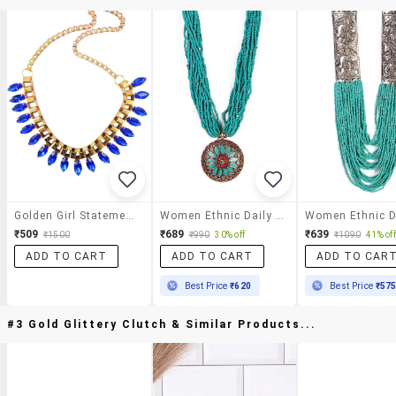
Golden Girl Statement Necklace
Women Ethnic Daily Wear Designer Beaded Necklace
₹509
₹689
₹639
₹1500
₹990
30% off
₹1090
41% off
ADD TO CART
ADD TO CART
ADD TO CAR
Best Price
₹620
Best Price
₹57
#3 Gold Glittery Clutch & Similar Products...