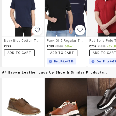
Navy Blue Cotton T-Shirt
Pack Of 2 Regular T-Shirt
Red Solid Polo T
₹799
₹689
₹759
₹1998
66% off
₹1399
46% off
ADD TO CART
ADD TO CART
ADD TO CAR
Best Price
₹620
Best Price
₹68
#4 Brown Leather Lace Up Shoe & Similar Products...