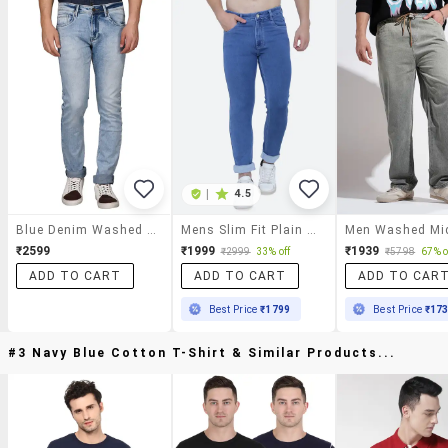
|
4.5
Blue Denim Washed Jeans
Mens Slim Fit Plain Jeans
₹2599
₹1999
₹1939
₹2999
33% off
₹5798
67% o
ADD TO CART
ADD TO CART
ADD TO CAR
Best Price
₹1799
Best Price
₹17
#3 Navy Blue Cotton T-Shirt & Similar Products...