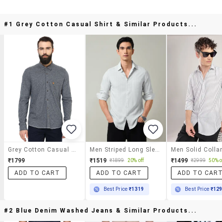
#1 Grey Cotton Casual Shirt & Similar Products...
Grey Cotton Casual Shirt
Men Striped Long Sleeve Slim Fit Casual Shirt
₹1799
₹1519
₹1499
₹1899
20% off
₹2999
50% o
ADD TO CART
ADD TO CART
ADD TO CAR
Best Price
₹1319
Best Price
₹12
#2 Blue Denim Washed Jeans & Similar Products...