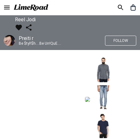
Reel Jodi
Preiti r
FOLLOW
Be $tyl!$h....Be Un!QuE....