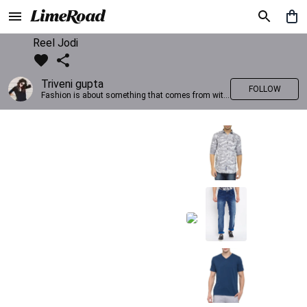
Reel Jodi
Triveni gupta
FOLLOW
Fashion is about something that comes from within you!!