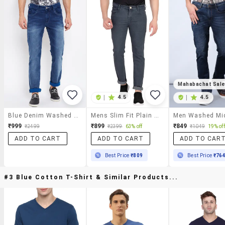
Mahabachat Sal
|
4.5
|
4.5
Blue Denim Washed Jeans
Mens Slim Fit Plain Jeans
₹999
₹899
₹849
₹2499
₹2399
63% off
₹1049
19% off
ADD TO CART
ADD TO CART
ADD TO CAR
Best Price
₹809
Best Price
₹76
#3 Blue Cotton T-Shirt & Similar Products...