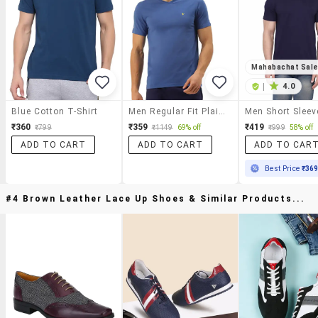
Mahabachat Sal
|
4.0
Blue Cotton T-Shirt
Men Regular Fit Plain Short Sleeve T-Shirt
₹360
₹359
₹419
₹799
₹1149
69% off
₹999
58% off
ADD TO CART
ADD TO CART
ADD TO CAR
Best Price
₹36
#4 Brown Leather Lace Up Shoes & Similar Products...