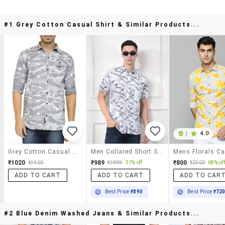
#1 Grey Cotton Casual Shirt & Similar Products...
|
4.0
Grey Cotton Casual Shirt
Men Collared Short Sleeve Casual Shirt
₹1020
₹989
₹800
₹3400
₹1999
51% off
₹2500
68% off
ADD TO CART
ADD TO CART
ADD TO CAR
Best Price
₹890
Best Price
₹72
#2 Blue Denim Washed Jeans & Similar Products...