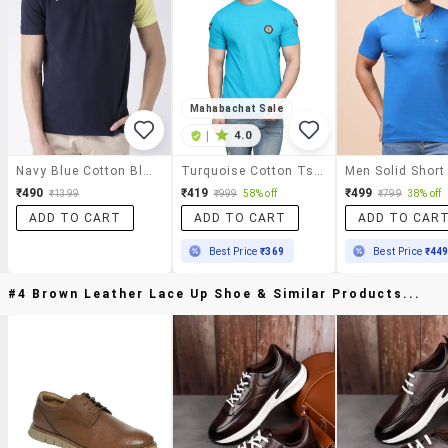
Mahabachat Sale
|
4.0
Navy Blue Cotton Blend Polo T-Shirt
Turquoise Cotton Tshirt
₹490
₹419
₹499
₹1399
₹999
58% off
₹799
38% off
ADD TO CART
ADD TO CART
ADD TO CAR
Best Price
₹369
Best Price
₹44
#4 Brown Leather Lace Up Shoe & Similar Products...