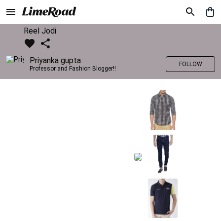
Reel Jodi
Priyanka gupta
FOLLOW
Professor and Fashion Blogger!!