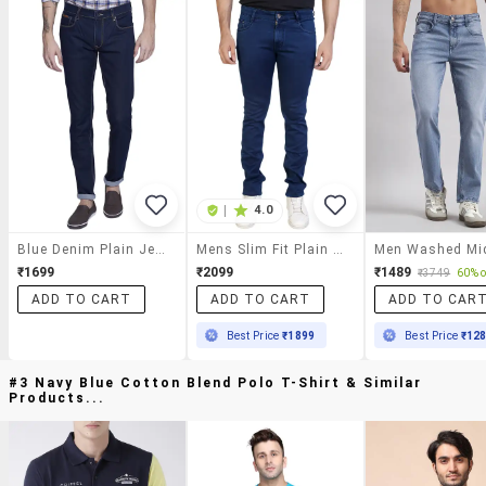
|
4.0
Blue Denim Plain Jeans
Mens Slim Fit Plain Jeans
₹1699
₹2099
₹1489
₹3749
60% o
ADD TO CART
ADD TO CART
ADD TO CAR
Best Price
₹1899
Best Price
₹12
#3 Navy Blue Cotton Blend Polo T-Shirt & Similar
Products...