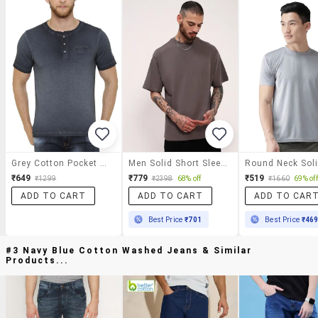
Grey Cotton Pocket T-Shirt
Men Solid Short Sleeve Oversized T-Shirt
₹649
₹779
₹519
₹1299
₹2398
68% off
₹1660
69% off
ADD TO CART
ADD TO CART
ADD TO CAR
Best Price
₹701
Best Price
₹46
#3 Navy Blue Cotton Washed Jeans & Similar
Products...