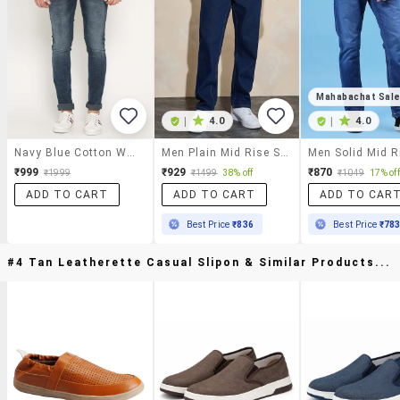
Mahabachat Sal
|
4.0
|
4.0
Navy Blue Cotton Washed Jeans
Men Plain Mid Rise Straight Fit Jeans
₹999
₹929
₹870
₹1999
₹1499
38% off
₹1049
17% off
ADD TO CART
ADD TO CART
ADD TO CAR
Best Price
₹836
Best Price
₹78
#4 Tan Leatherette Casual Slipon & Similar Products...