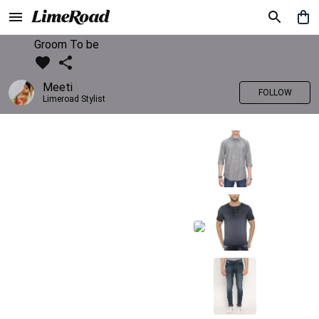
Groom To be
Meeti
FOLLOW
Limeroad Stylist