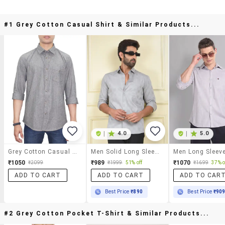
#1 Grey Cotton Casual Shirt & Similar Products...
|
4.0
|
5.0
Grey Cotton Casual Shirt
Men Solid Long Sleeve Regular Fit Casual Shirt
₹1050
₹989
₹1070
₹2099
₹1999
51% off
₹1699
37% o
ADD TO CART
ADD TO CART
ADD TO CAR
Best Price
₹890
Best Price
₹90
#2 Grey Cotton Pocket T-Shirt & Similar Products...