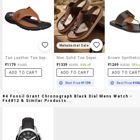
Mahabachat Sale
Tan Leather Toe Separator Slippers
Men Solid Toe Seperator Slipper
₹1179
₹1339
₹1249
₹1685
₹2499
46% off
₹2999
58% o
ADD TO CART
ADD TO CART
ADD TO CAR
Best Price
₹1139
Best Price
₹10
#4 Fossil Grant Chronograph Black Dial Mens Watch -
Fs4812 & Similar Products...