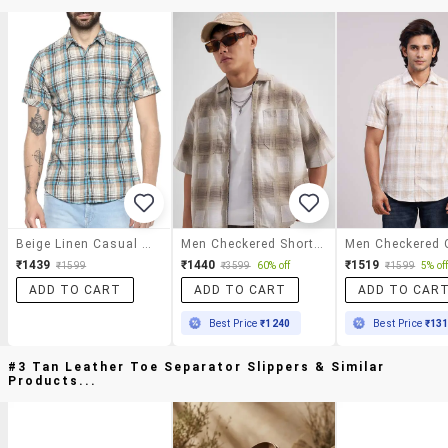
Beige Linen Casual Shirt
Men Checkered Short Sleeve Oversized Casual Shirt
₹1439
₹1440
₹1519
₹1599
₹3599
60% off
₹1599
5% of
ADD TO CART
ADD TO CART
ADD TO CAR
Best Price
₹1240
Best Price
₹13
#3 Tan Leather Toe Separator Slippers & Similar
Products...