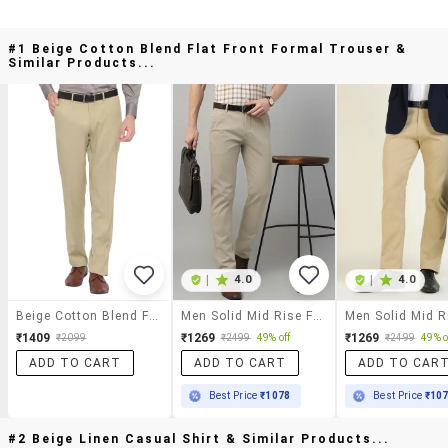
#1 Beige Cotton Blend Flat Front Formal Trouser &
Similar Products...
|
4.0
|
4.0
Beige Cotton Blend Flat Front Formal Trouser
Men Solid Mid Rise Flat Front Trouser
₹1409
₹1269
₹1269
₹2099
₹2499
49% off
₹2499
49% o
ADD TO CART
ADD TO CART
ADD TO CAR
Best Price
₹1078
Best Price
₹10
#2 Beige Linen Casual Shirt & Similar Products...