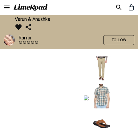
Varun & Anushka
Rai rai
FOLLOW
😊😊😊😊😊