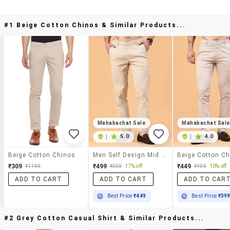
#1 Beige Cotton Chinos & Similar Products...
Mahabachat Sale
Mahabachat Sal
|
5.0
|
4.0
Beige Cotton Chinos
Men Self Design Mid Rise Chinos Casual Trouser
₹309
₹499
₹449
₹1199
₹599
17% off
₹499
10% off
ADD TO CART
ADD TO CART
ADD TO CAR
Best Price
₹449
Best Price
₹39
#2 Grey Cotton Casual Shirt & Similar Products...