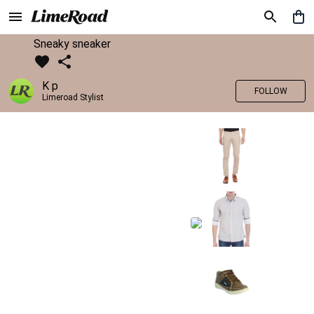
Sneaky sneaker
K p
FOLLOW
Limeroad Stylist