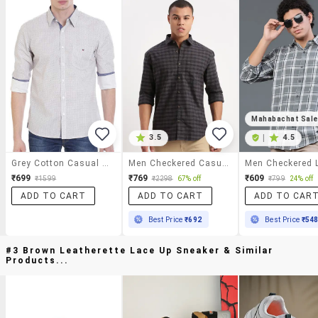
Mahabachat Sal
3.5
|
4.5
Grey Cotton Casual Shirt
Men Checkered Casual Shirt
₹699
₹769
₹609
₹1599
₹2298
67% off
₹799
24% off
ADD TO CART
ADD TO CART
ADD TO CAR
Best Price
₹692
Best Price
₹54
#3 Brown Leatherette Lace Up Sneaker & Similar
Products...