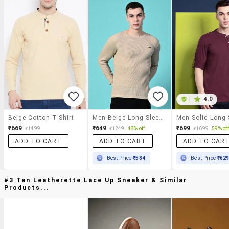
|
4.0
Beige Cotton T-Shirt
Men Beige Long Sleeve Regular Fit Kintted T-Shirt
₹669
₹649
₹699
₹1499
₹1249
48% off
₹1699
59% off
ADD TO CART
ADD TO CART
ADD TO CAR
Best Price
₹584
Best Price
₹62
#3 Tan Leatherette Lace Up Sneaker & Similar
Products...