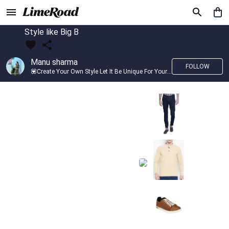
Style like Big B
Manu sharma
FOLLOW
💟Create Your Own Style Let It Be Unique For Yourself And Identifiable For Others💟 💐 Trend setter @limeroad 🦀8⃣💓🎂