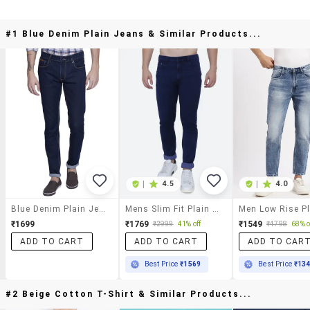
#1 Blue Denim Plain Jeans & Similar Products...
|
4.5
|
4.0
Blue Denim Plain Jeans
Mens Slim Fit Plain Jeans
₹1699
₹1769
₹1549
₹2999
41% off
₹4798
68% o
ADD TO CART
ADD TO CART
ADD TO CAR
Best Price
₹1569
Best Price
₹13
#2 Beige Cotton T-Shirt & Similar Products...