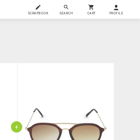
SCRAPBOOK
SEARCH
CART
PROFILE
+