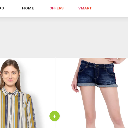
DS
HOME
OFFERS
VMART
+