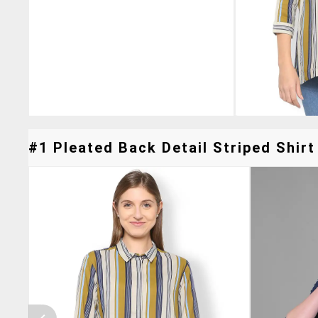
#1 Pleated Back Detail Striped Shirt