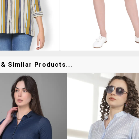
 & Similar Products...