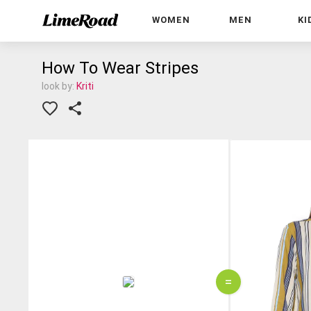
WOMEN
MEN
KI
How To Wear Stripes
look by:
Kriti
=