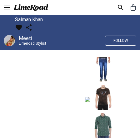
Salman Khan
Meeti
FOLLOW
Limeroad Stylist