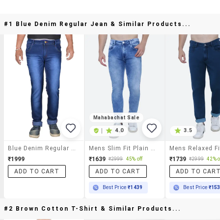
#1 Blue Denim Regular Jean & Similar Products...
Mahabachat Sale
|
4.0
3.5
Blue Denim Regular Jean
Mens Slim Fit Plain Jeans
₹1999
₹1639
₹1739
₹2999
45% off
₹2999
42% o
ADD TO CART
ADD TO CART
ADD TO CAR
Best Price
₹1439
Best Price
₹15
#2 Brown Cotton T-Shirt & Similar Products...