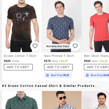
Mahabachat Sale
Brown Cotton T-Shirt
Man Printed T-Shirt
₹699
₹579
₹699
₹1399
₹949
39% off
₹943
26% off
ADD TO CART
ADD TO CART
ADD TO CAR
Best Price
₹529
Best Price
₹62
#3 Green Cotton Casual Shirt & Similar Products...