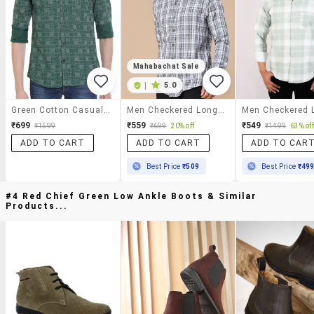
Mahabachat Sale
|
5.0
Green Cotton Casual Shirt
Men Checkered Long Sleeve Slim Fit Casual Shirt
₹699
₹559
₹549
₹1599
₹699
20% off
₹1499
63% off
ADD TO CART
ADD TO CART
ADD TO CAR
Best Price
₹509
Best Price
₹49
#4 Red Chief Green Low Ankle Boots & Similar
Products...