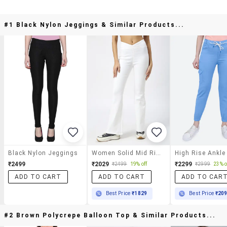
#1 Black Nylon Jeggings & Similar Products...
Black Nylon Jeggings
Women Solid Mid Rise Bootcut Jegging
₹2499
₹2029
₹2299
₹2499
19% off
₹2999
23% o
ADD TO CART
ADD TO CART
ADD TO CAR
Best Price
₹1829
Best Price
₹20
#2 Brown Polycrepe Balloon Top & Similar Products...