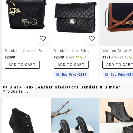
Black Leatherette Regular Sling Bag
Black Leather Sling Bag
₹2099
₹2539
₹1710
₹3699
31% off
₹3799
55% o
ADD TO CART
ADD TO CART
ADD TO CAR
Best Price
₹2339
Best Price
₹15
#4 Black Faux Leather Gladiators Sandals & Similar
Products...