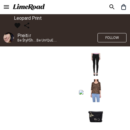
Leopard Print
Preiti r
FOLLOW
Be $tyl!$h....Be Un!QuE....