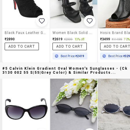
Black Faux Leather Gladiators Sandals
Women Black Solid Slip On Heels
₹2890
₹2619
₹3499
₹2999
13% off
₹11499
70% 
ADD TO CART
ADD TO CART
ADD TO CAR
Best Price
₹2419
Best Price
₹32
#5 Calvin Klein Gradient Oval Women's Sunglasses - (ck
3130 002 55 S|55|grey Color) & Similar Products...