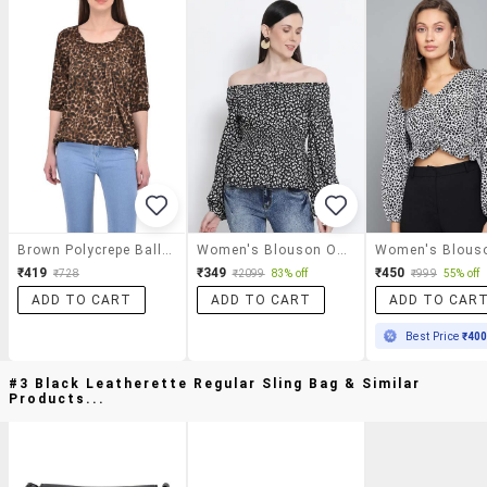
Brown Polycrepe Balloon Top
Women's Blouson Off Shoulder Top
₹419
₹349
₹450
₹728
₹2099
83% off
₹999
55% off
ADD TO CART
ADD TO CART
ADD TO CAR
Best Price
₹40
#3 Black Leatherette Regular Sling Bag & Similar
Products...