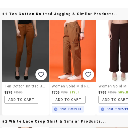
#1 Ten Cotton Knitted Jegging & Similar Products...
Ten Cotton Knitted Jegging
Women Solid Mid Rise Straight Trouser
₹879
₹709
₹799
₹1595
₹899
21% off
₹1599
50% off
ADD TO CART
ADD TO CART
ADD TO CAR
Best Price
₹638
Best Price
₹71
#2 White Lace Crop Shirt & Similar Products...