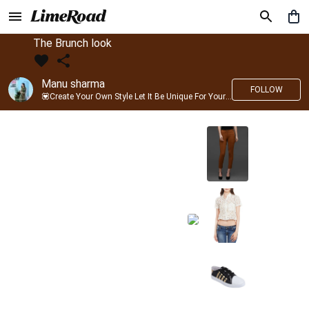
The Brunch look
Manu sharma
FOLLOW
💟Create Your Own Style Let It Be Unique For Yourself And Identifiable For Others💟 💐 Trend setter @limeroad 🦀8⃣💓🎂