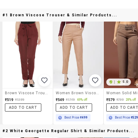
#1 Brown Viscose Trouser & Similar Products...
|
5.0
Brown Viscose Trouser
Women Brown Viscose Chinos Trouser
₹519
₹549
₹579
₹1399
₹1749
69% off
₹799
28% off
ADD TO CART
ADD TO CART
ADD TO CAR
Best Price
₹499
Best Price
₹52
#2 White Georgette Regular Shirt & Similar Products...