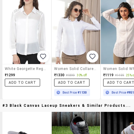
White Georgette Regular Shirt
Women Solid Collared Regular Shirt
₹1299
₹1330
₹1119
₹1899
30% off
₹1499
25% o
ADD TO CART
ADD TO CART
ADD TO CAR
Best Price
₹1130
Best Price
₹95
#3 Black Canvas Laceup Sneakers & Similar Products...