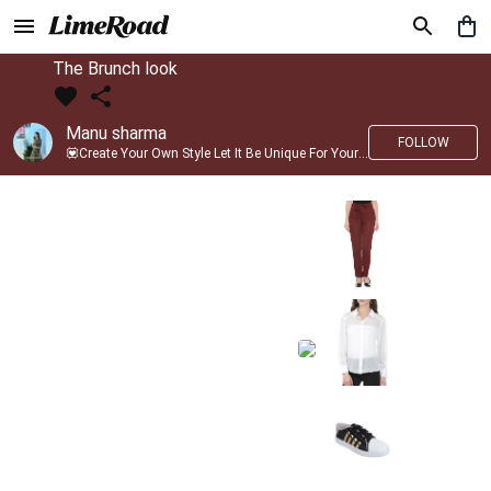
The Brunch look
Manu sharma
FOLLOW
💟Create Your Own Style Let It Be Unique For Yourself And Identifiable For Others💟 💐 Trend setter @limeroad 🦀8⃣💓🎂