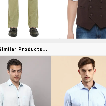
imilar Products...