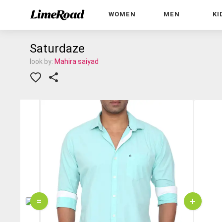
WOMEN
MEN
KI
Saturdaze
look by:
Mahira saiyad
=
+