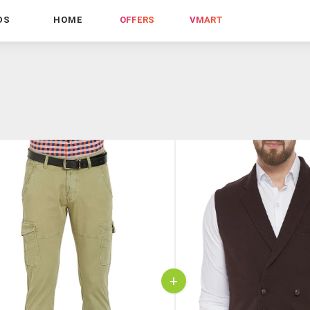
DS
HOME
OFFERS
VMART
+