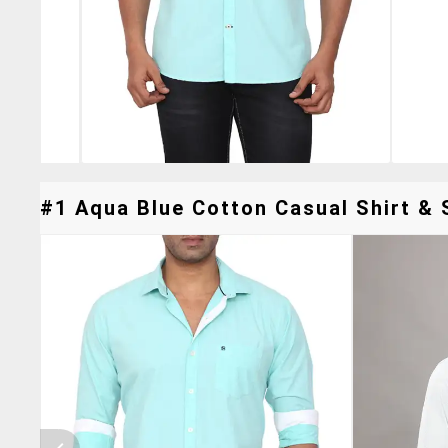
#1 Aqua Blue Cotton Casual Shirt & S