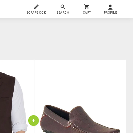
SCRAPBOOK
SEARCH
CART
PROFILE
+