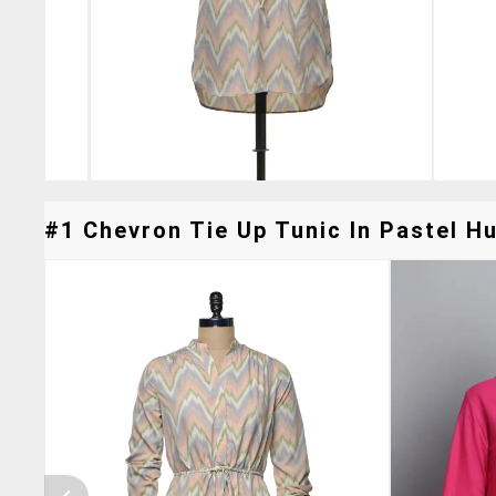
#1 Chevron Tie Up Tunic In Pastel Hu