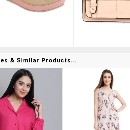
es & Similar Products...