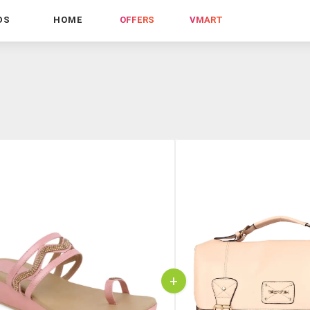
DS
HOME
OFFERS
VMART
+