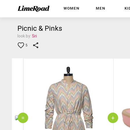
WOMEN
MEN
KI
Picnic & Pinks
look by:
Sri
5
=
+