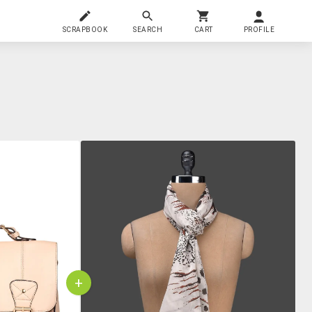
SCRAPBOOK
SEARCH
CART
PROFILE
+