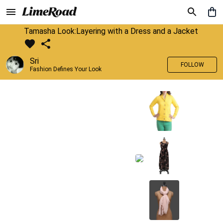
Tamasha Look:Layering with a Dress and a Jacket
Sri
FOLLOW
Fashion Defines Your Look