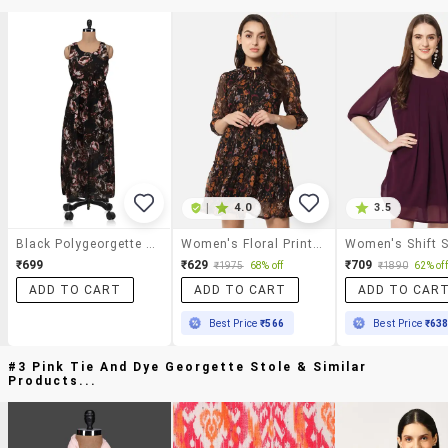
|
4.0
3.5
Black Polygeorgette Printed Maxi Dress
Women's Floral Print Tiered Dress
₹699
₹629
₹709
₹1975
68% off
₹1890
62% off
ADD TO CART
ADD TO CART
ADD TO CAR
Best Price
₹566
Best Price
₹63
#3 Pink Tie And Dye Georgette Stole & Similar
Products...