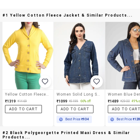
#1 Yellow Cotton Fleece Jacket & Similar Products...
Yellow Cotton Fleece Jacket
Women Solid Long Sleeves Denim Jacket
₹1319
₹1099
₹1489
₹1469
₹3199
66% off
₹2900
49% o
ADD TO CART
ADD TO CART
ADD TO CAR
Best Price
₹934
Best Price
₹12
#2 Black Polygeorgette Printed Maxi Dress & Similar
Products...