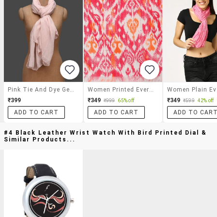
Pink Tie And Dye Georgette Stole
Women Printed Everyday Wrap Scarf
₹399
₹349
₹349
₹999
65% off
₹599
42% off
ADD TO CART
ADD TO CART
ADD TO CAR
#4 Black Leather Wrist Watch With Bird Printed Dial &
Similar Products...