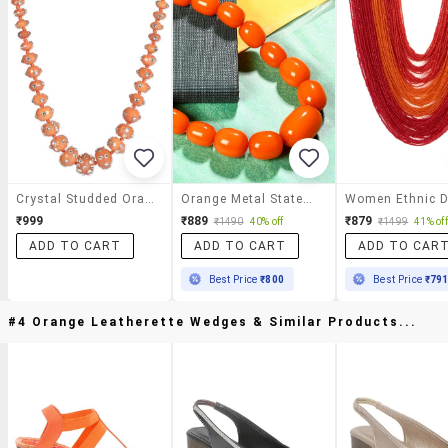
Crystal Studded Orange Acrylic Necklace
Orange Metal Statement Necklace
₹999
₹889
₹879
₹1490
40% off
₹1499
41% off
ADD TO CART
ADD TO CART
ADD TO CAR
Best Price
₹800
Best Price
₹79
#4 Orange Leatherette Wedges & Similar Products...