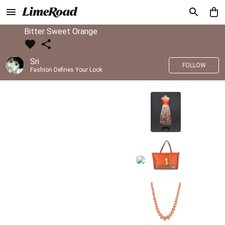
Bitter Sweet Orange
Sri
FOLLOW
Fashion Defines Your Look