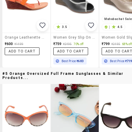
Mahabachat Sal
3.5
|
4.5
Orange Leatherette Wedges
Women Grey Slip On Sandal With Back Strap
₹600
₹759
₹799
₹1499
₹2495
70% off
₹2495
68% off
ADD TO CART
ADD TO CART
ADD TO CAR
Best Price
₹683
Best Price
₹71
#5 Orange Oversized Full Frame Sunglasses & Similar
Products...