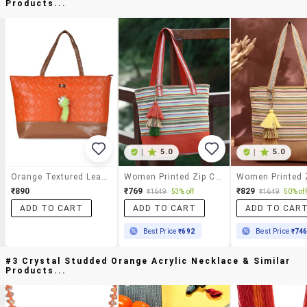
Products...
|
5.0
|
5.0
Orange Textured Leatherette Tote
Women Printed Zip Closure Tote Bag
₹890
₹769
₹829
₹1649
53% off
₹1649
50% off
ADD TO CART
ADD TO CART
ADD TO CAR
Best Price
₹692
Best Price
₹74
#3 Crystal Studded Orange Acrylic Necklace & Similar
Products...