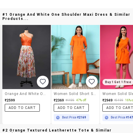
#1 Orange And White One Shoulder Maxi Dress & Similar
Products...
Buy 1 Get 1 Free
Orange And White One Shoulder Maxi Dress
Women Solid Short Sleeve A-Line Dress
₹2599
₹2369
₹2949
₹4499
47% off
₹3499
16% o
ADD TO CART
ADD TO CART
ADD TO CAR
Best Price
₹2169
Best Price
₹14
#2 Orange Textured Leatherette Tote & Similar