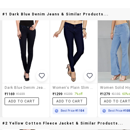
#1 Dark Blue Denim Jeans & Similar Products...
Dark Blue Denim Jeans
Women's Plain Slim Fit Jeans
₹1169
₹1299
₹1279
₹1699
₹1399
7% off
₹3195
60% o
ADD TO CART
ADD TO CART
ADD TO CAR
Best Price
₹1104
Best Price
₹10
#2 Yellow Cotton Fleece Jacket & Similar Products...