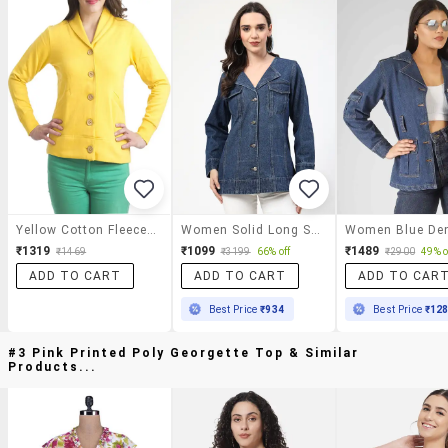
Yellow Cotton Fleece Jacket
Women Solid Long Sleeves Denim Jacket
₹1319
₹1099
₹1489
₹1469
₹3199
66% off
₹2900
49% o
ADD TO CART
ADD TO CART
ADD TO CAR
Best Price
₹934
Best Price
₹12
#3 Pink Printed Poly Georgette Top & Similar
Products...