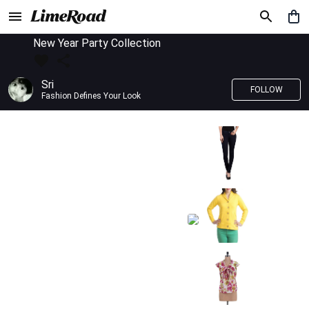
New Year Party Collection
Sri
FOLLOW
Fashion Defines Your Look