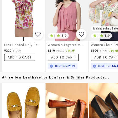
Mahabachat Sal
|
5.0
|
5.0
Pink Printed Poly Georgette Top
Women's Layered V Neck Top
₹329
₹419
₹499
₹1299
₹1625
74% off
₹1725
71% off
ADD TO CART
ADD TO CART
ADD TO CAR
Best Price
₹369
Best Price
₹44
#4 Yellow Leatherette Loafers & Similar Products...