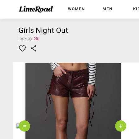
WOMEN
MEN
KI
Girls Night Out
look by:
Sri
=
+