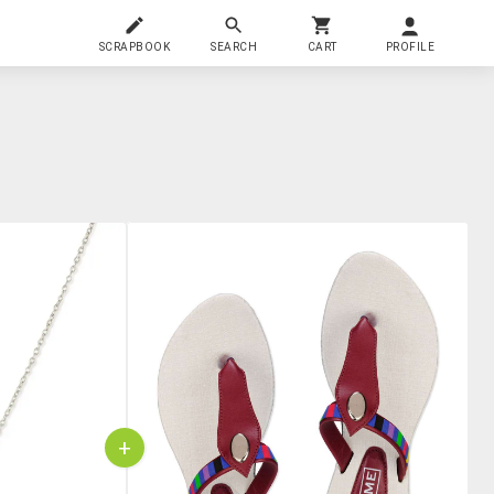
SCRAPBOOK
SEARCH
CART
PROFILE
+