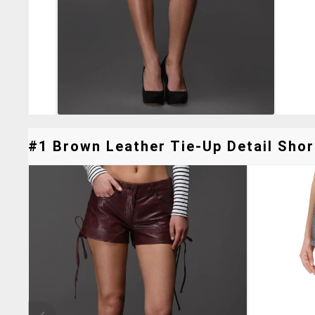
#1 Brown Leather Tie-Up Detail Short