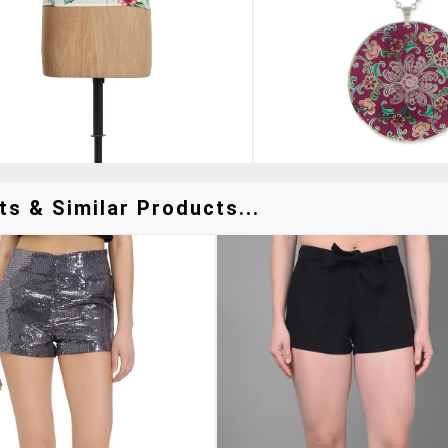
s & Similar Products...