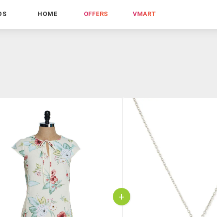
DS
HOME
OFFERS
VMART
+