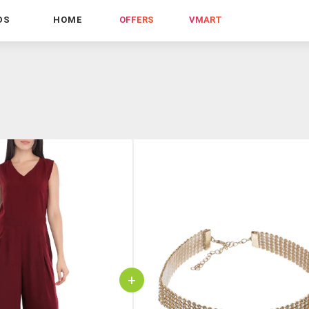
DS
HOME
OFFERS
VMART
+