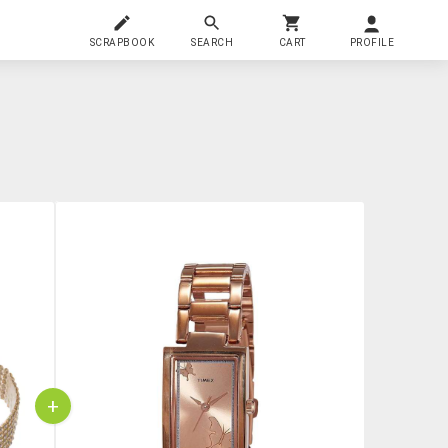
SCRAPBOOK
SEARCH
CART
PROFILE
+