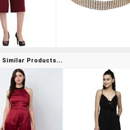
 Similar Products...