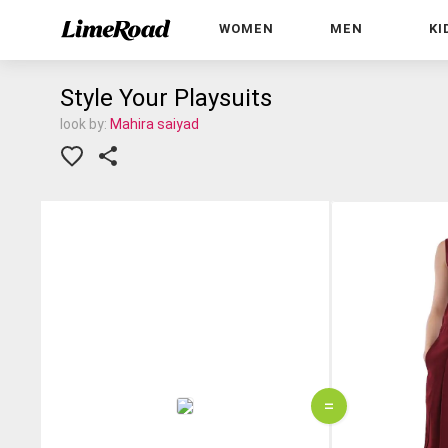
WOMEN
MEN
KI
Style Your Playsuits
look by:
Mahira saiyad
=