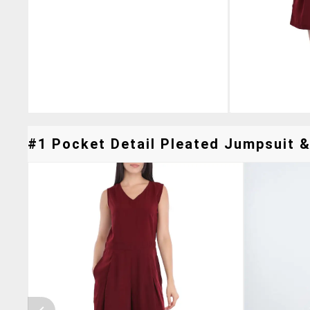
#1 Pocket Detail Pleated Jumpsuit &