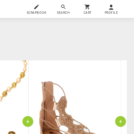
SCRAPBOOK
SEARCH
CART
PROFILE
+
+