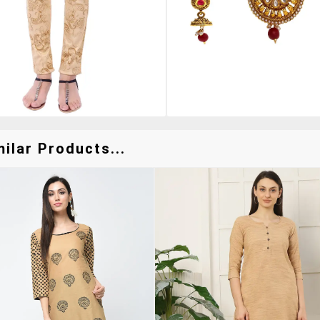
ilar Products...