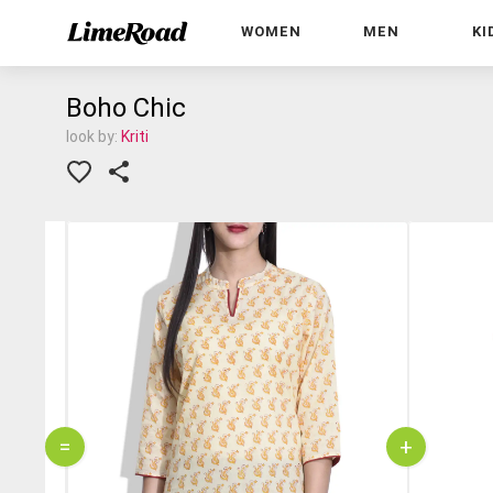
WOMEN
MEN
KI
Boho Chic
look by:
Kriti
=
+