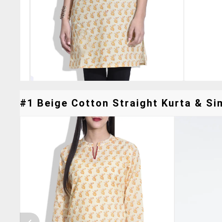
#1 Beige Cotton Straight Kurta & Sim