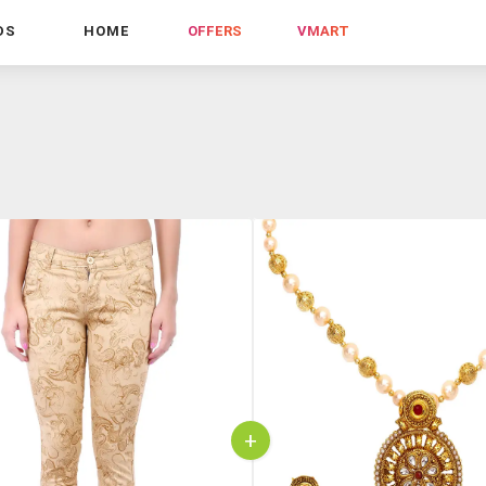
DS
HOME
OFFERS
VMART
+