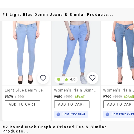
#1 Light Blue Denim Jeans & Similar Products...
|
4.0
Light Blue Denim Jeans
Women's Plain Skinny Fit Jeans
₹879
₹959
₹799
₹1990
₹2999
68% off
₹1999
60% off
ADD TO CART
ADD TO CART
ADD TO CAR
Best Price
₹863
Best Price
₹71
#2 Round Neck Graphic Printed Tee & Similar
Products...