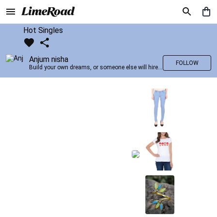
Hot Singles
Anjum nisha
FOLLOW
Build your own dreams, or someone else will hire you to build theirs. –Farrah Gray