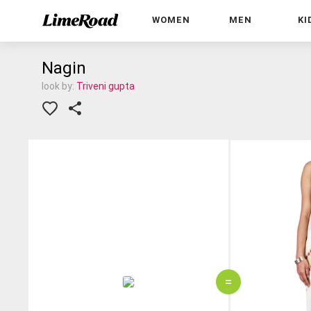
WOMEN
MEN
KI
Nagin
look by:
Triveni gupta
=