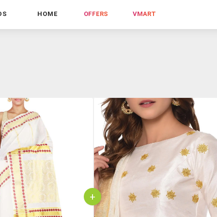
DS
HOME
OFFERS
VMART
+