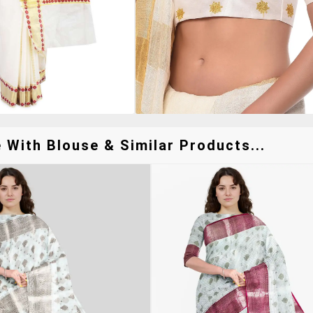
With Blouse & Similar Products...