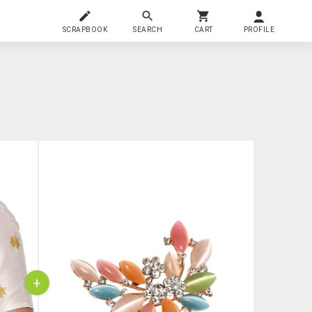
SCRAPBOOK
SEARCH
CART
PROFILE
+