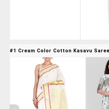
#1 Cream Color Cotton Kasavu Saree 