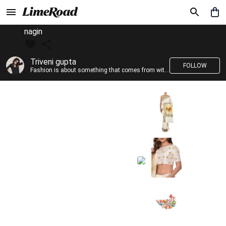
nagin
Triveni gupta
FOLLOW
Fashion is about something that comes from within you!!