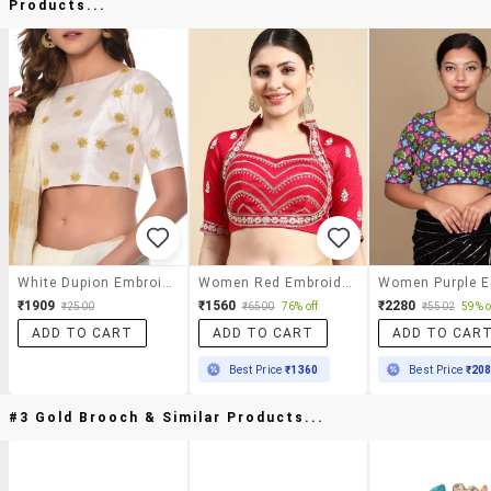
Products...
White Dupion Embroidered Blouse
Women Red Embroidered Stitched Blouse
₹1909
₹1560
₹2280
₹2500
₹6500
76% off
₹5502
59% o
ADD TO CART
ADD TO CART
ADD TO CAR
Best Price
₹1360
Best Price
₹20
#3 Gold Brooch & Similar Products...