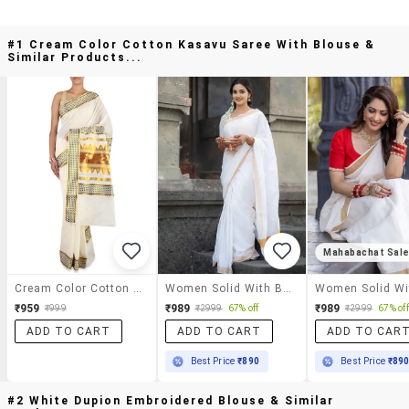
#1 Cream Color Cotton Kasavu Saree With Blouse &
Similar Products...
Mahabachat Sal
Cream Color Cotton Kasavu Saree With Blouse
Women Solid With Bordered Kasavu Saree With Blouse
₹959
₹989
₹989
₹999
₹2999
67% off
₹2999
67% off
ADD TO CART
ADD TO CART
ADD TO CAR
Best Price
₹890
Best Price
₹89
#2 White Dupion Embroidered Blouse & Similar